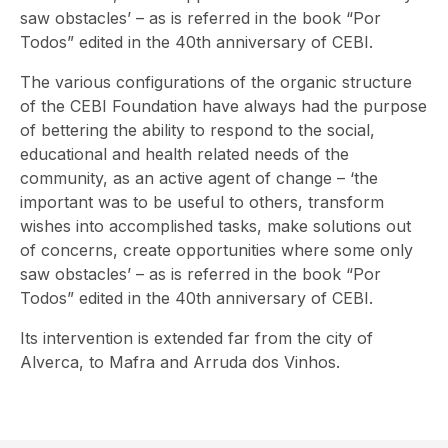
saw obstacles’ – as is referred in the book “Por
Todos” edited in the 40th anniversary of CEBI.
The various configurations of the organic structure
of the CEBI Foundation have always had the purpose
of bettering the ability to respond to the social,
educational and health related needs of the
community, as an active agent of change – ‘the
important was to be useful to others, transform
wishes into accomplished tasks, make solutions out
of concerns, create opportunities where some only
saw obstacles’ – as is referred in the book “Por
Todos” edited in the 40th anniversary of CEBI.
Its intervention is extended far from the city of
Alverca, to Mafra and Arruda dos Vinhos.