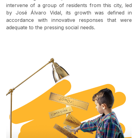
intervene of a group of residents from this city, led
by José Álvaro Vidal, its growth was defined in
accordance with innovative responses that were
adequate to the pressing social needs.
Image