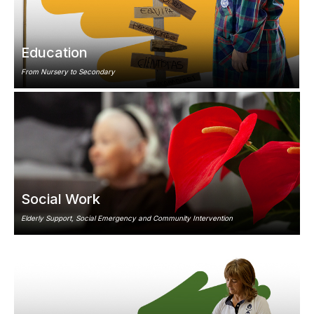
Education
From Nursery to Secondary
Image
Social Work
Elderly Support, Social Emergency and Community Intervention
Image