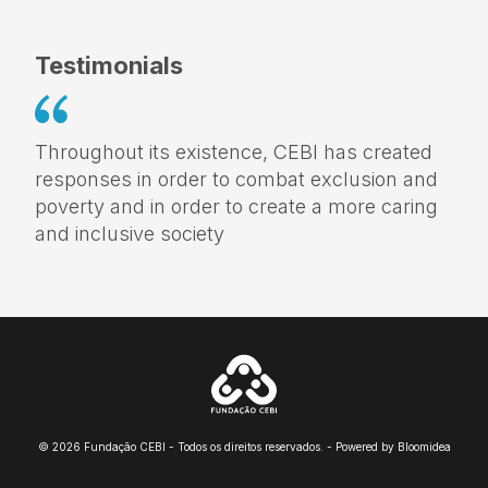
Testimonials
Throughout its existence, CEBI has created
responses in order to combat exclusion and
poverty and in order to create a more caring
and inclusive society
© 2026 Fundação CEBI - Todos os direitos reservados. - Powered by
Bloomidea