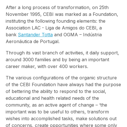
After a long process of transformation, on 25th
November 1995, CEBI was marked as a Foundation,
instituting the following founding elements: the
Association LAC - Liga de Amigos do CEBI, a
bank
Santander Totta
and OGMA – Indústria
Aeronáutica de Portugal.
Through its vast branch of activities, it daily support,
around 3000 families and by being an important
career maker, with over 400 workers.
The various configurations of the organic structure
of the CEBI Foundation have always had the purpose
of bettering the ability to respond to the social,
educational and health related needs of the
community, as an active agent of change – ‘the
important was to be useful to others, transform
wishes into accomplished tasks, make solutions out
of concerns, create opportunities where some only