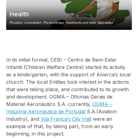
Health
Physiatry consultation, Physiotherapy Treatments and other Specialties
In its initial format, CEBI – Centro de Bem-Estar
Infantil (Children Welfare Centre) started its activity
as a kindergarten, with the support of Alverca’s local
church. The local Entities took interest in the actions
that were taking place, and contributed to its growth
and development. OGMA – Oficinas Gerais de
Material Aeronáutico S.A. currently,
OGMA –
Indústria Aeronáutica de Portugal
S.A.(Aviation
Industry), and
Vila Franca’s City Hall
were an
example of that, by taking part, from an early
beginning, in this project.