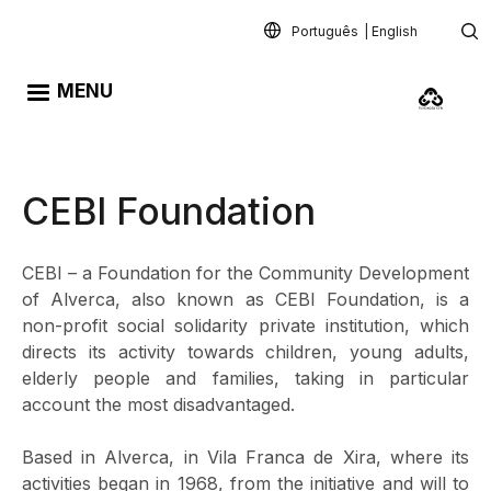
Skip to main content
Português
English
MENU
CEBI Foundation
CEBI – a Foundation for the Community Development
of Alverca, also known as CEBI Foundation, is a
non-profit social solidarity private institution, which
directs its activity towards children, young adults,
elderly people and families, taking in particular
account the most disadvantaged.
Based in Alverca, in Vila Franca de Xira, where its
activities began in 1968, from the initiative and will to